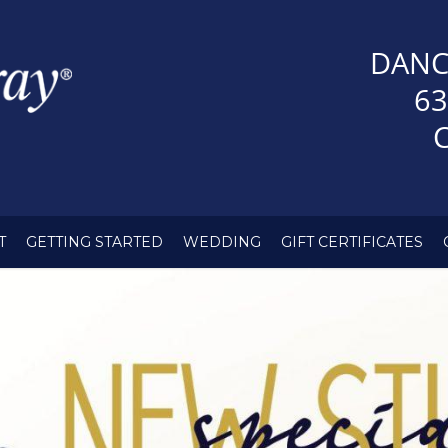
DANC
63
T
GETTING STARTED
WEDDING
GIFT CERTIFICATES