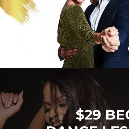
$29 BE