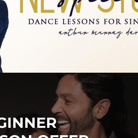
GINNER