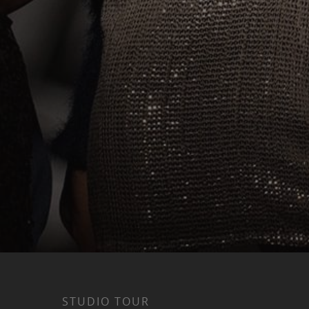
STUDIO TOUR