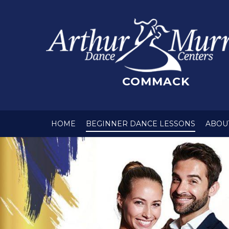
COMMACK
HOME
BEGINNER DANCE LESSONS
ABOU