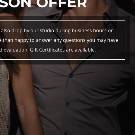
SON OFFER
n also drop by our studio during business hours or
re than happy to answer any questions you may have
valuation. Gift Certificates are available.