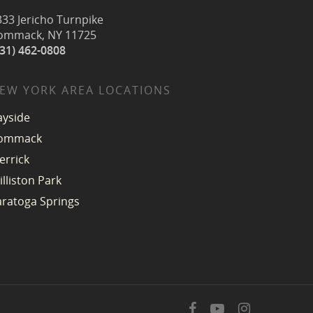
333 Jericho Turnpike
ommack, NY 11725
631) 462-0808
EW YORK AREA LOCATIONS
ayside
ommack
errick
illiston Park
aratoga Springs