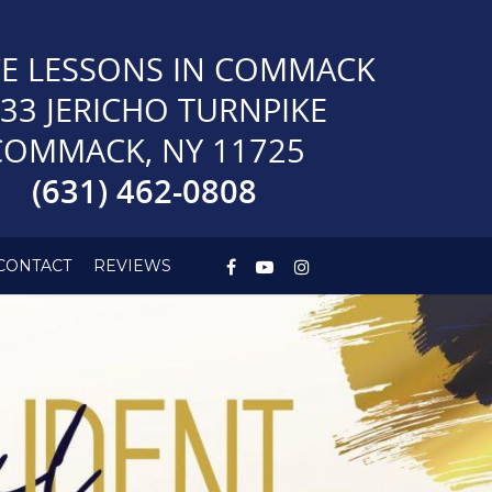
E LESSONS IN COMMACK
33 JERICHO TURNPIKE
COMMACK, NY 11725
(631) 462-0808
CONTACT
REVIEWS