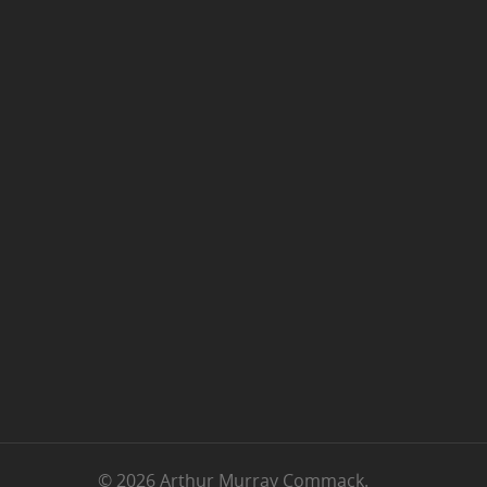
© 2026 Arthur Murray Commack.