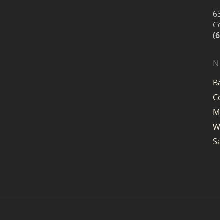
6
C
(
N
B
C
M
W
S