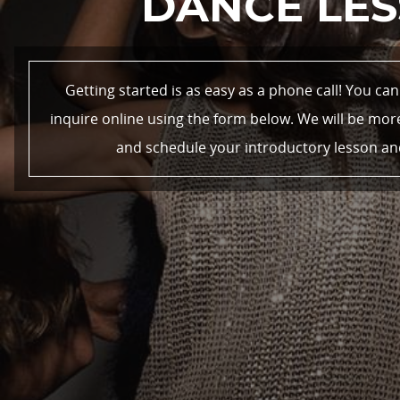
DANCE LES
Getting started is as easy as a phone call! You ca
inquire online using the form below. We will be mo
and schedule your introductory lesson and e