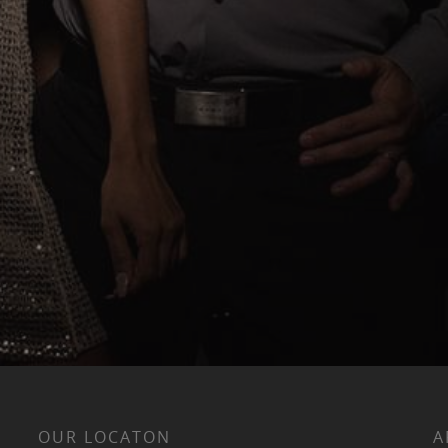
OUR LOCATON
A