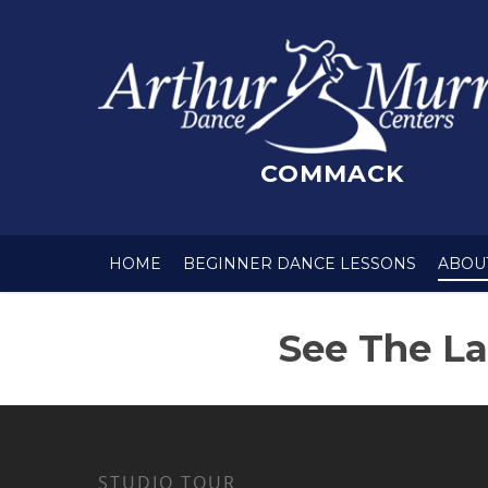
COMMACK
HOME
BEGINNER DANCE LESSONS
ABOU
See The La
STUDIO TOUR