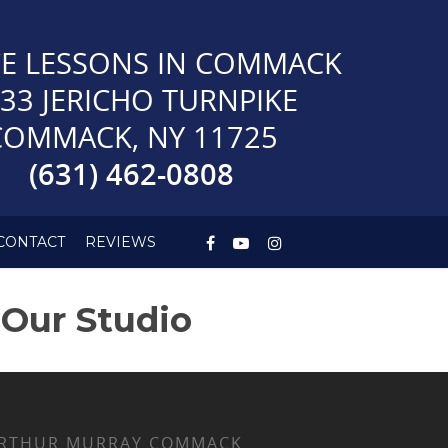
E LESSONS IN COMMACK
33 JERICHO TURNPIKE
COMMACK, NY 11725
(631) 462-0808
CONTACT
REVIEWS
 Our Studio
RTHUR MURRAY COMMACK