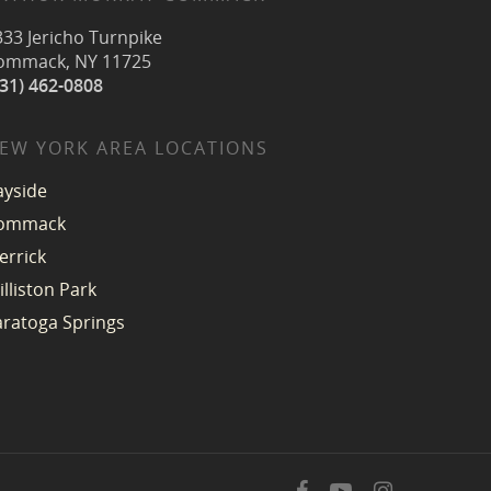
333 Jericho Turnpike
ommack, NY 11725
631) 462-0808
EW YORK AREA LOCATIONS
ayside
ommack
errick
illiston Park
aratoga Springs