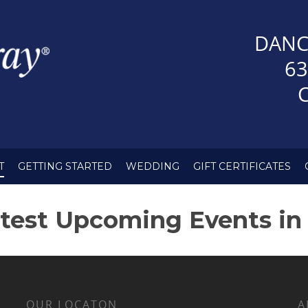
DANC
63
T
GETTING STARTED
WEDDING
GIFT CERTIFICATES
test Upcoming Events in
OUR LOCATON
A