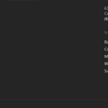
6
C
(
N
B
C
M
W
S